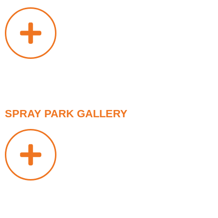
SPRAY PARK GALLERY