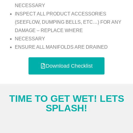
NECESSARY
INSPECT ALL PRODUCT ACCESSORIES
(SEEFLOW, DUMPING BELLS, ETC…) FOR ANY
DAMAGE – REPLACE WHERE
NECESSARY
ENSURE ALL MANIFOLDS ARE DRAINED
Download Checklist
TIME TO GET WET! LETS
SPLASH!