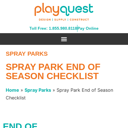
Toll Free: 1.855.980.8118
Pay Online
SPRAY PARKS
SPRAY PARK END OF
SEASON CHECKLIST
Home
»
Spray Parks
»
Spray Park End of Season
Checklist
END OF