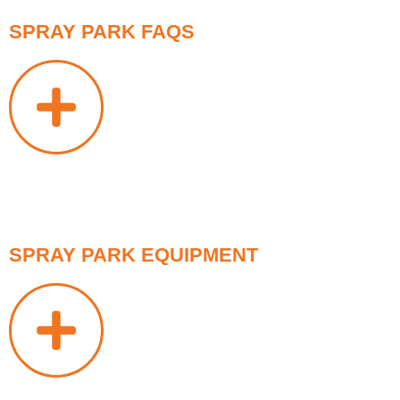
SPRAY PARK FAQS
SPRAY PARK EQUIPMENT