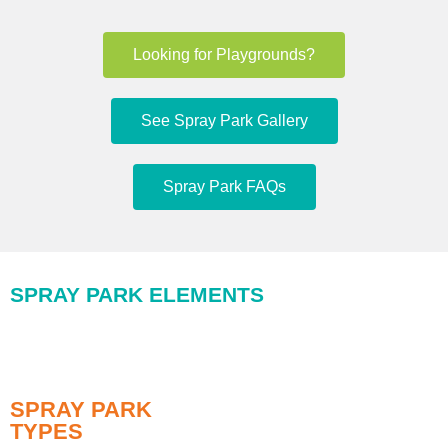
Looking for Playgrounds?
See Spray Park Gallery
Spray Park FAQs
SPRAY PARK ELEMENTS
SPRAY PARK
TYPES