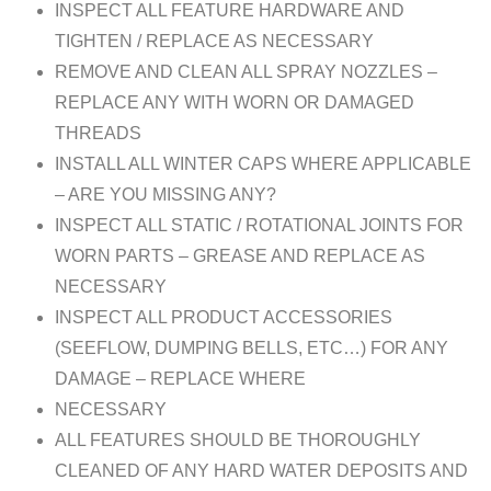
INSPECT ALL FEATURE HARDWARE AND
TIGHTEN / REPLACE AS NECESSARY
REMOVE AND CLEAN ALL SPRAY NOZZLES –
REPLACE ANY WITH WORN OR DAMAGED
THREADS
INSTALL ALL WINTER CAPS WHERE APPLICABLE
– ARE YOU MISSING ANY?
INSPECT ALL STATIC / ROTATIONAL JOINTS FOR
WORN PARTS – GREASE AND REPLACE AS
NECESSARY
INSPECT ALL PRODUCT ACCESSORIES
(SEEFLOW, DUMPING BELLS, ETC…) FOR ANY
DAMAGE – REPLACE WHERE
NECESSARY
ALL FEATURES SHOULD BE THOROUGHLY
CLEANED OF ANY HARD WATER DEPOSITS AND