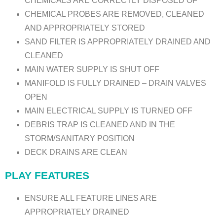
CHEMICALS ARE CORRECTLY DISPOSED OF
CHEMICAL PROBES ARE REMOVED, CLEANED
AND APPROPRIATELY STORED
SAND FILTER IS APPROPRIATELY DRAINED AND
CLEANED
MAIN WATER SUPPLY IS SHUT OFF
MANIFOLD IS FULLY DRAINED – DRAIN VALVES
OPEN
MAIN ELECTRICAL SUPPLY IS TURNED OFF
DEBRIS TRAP IS CLEANED AND IN THE
STORM/SANITARY POSITION
DECK DRAINS ARE CLEAN
PLAY FEATURES
ENSURE ALL FEATURE LINES ARE
APPROPRIATELY DRAINED