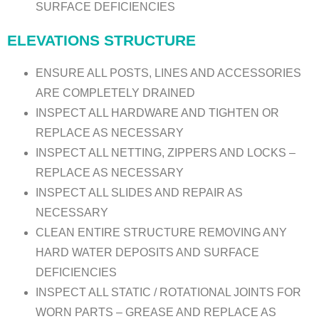
SURFACE DEFICIENCIES
ELEVATIONS STRUCTURE
ENSURE ALL POSTS, LINES AND ACCESSORIES
ARE COMPLETELY DRAINED
INSPECT ALL HARDWARE AND TIGHTEN OR
REPLACE AS NECESSARY
INSPECT ALL NETTING, ZIPPERS AND LOCKS –
REPLACE AS NECESSARY
INSPECT ALL SLIDES AND REPAIR AS
NECESSARY
CLEAN ENTIRE STRUCTURE REMOVING ANY
HARD WATER DEPOSITS AND SURFACE
DEFICIENCIES
INSPECT ALL STATIC / ROTATIONAL JOINTS FOR
WORN PARTS – GREASE AND REPLACE AS