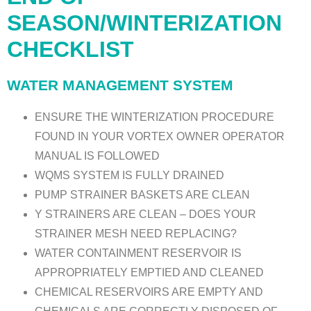
SEASON/WINTERIZATION
CHECKLIST
WATER MANAGEMENT SYSTEM
ENSURE THE WINTERIZATION PROCEDURE
FOUND IN YOUR VORTEX OWNER OPERATOR
MANUAL IS FOLLOWED
WQMS SYSTEM IS FULLY DRAINED
PUMP STRAINER BASKETS ARE CLEAN
Y STRAINERS ARE CLEAN – DOES YOUR
STRAINER MESH NEED REPLACING?
WATER CONTAINMENT RESERVOIR IS
APPROPRIATELY EMPTIED AND CLEANED
CHEMICAL RESERVOIRS ARE EMPTY AND