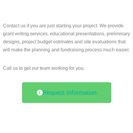
Contact us if you are just starting your project. We provide
grant writing services, educational presentations, preliminary
designs, project budget estimates and site evaluations that
will make the planning and fundraising process much easier.
Call us to get our team working for you.
Request Information