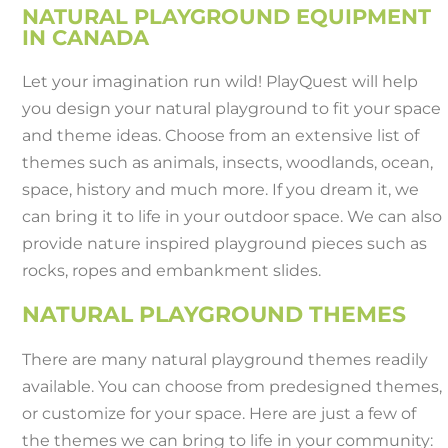
NATURAL PLAYGROUND EQUIPMENT
IN CANADA
Let your imagination run wild! PlayQuest will help
you design your natural playground to fit your space
and theme ideas. Choose from an extensive list of
themes such as animals, insects, woodlands, ocean,
space, history and much more. If you dream it, we
can bring it to life in your outdoor space. We can also
provide nature inspired playground pieces such as
rocks, ropes and embankment slides.
NATURAL PLAYGROUND THEMES
There are many natural playground themes readily
available. You can choose from predesigned themes,
or customize for your space. Here are just a few of
the themes we can bring to life in your community: