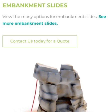
EMBANKMENT SLIDES
View the many options for embankment slides.
See
more embankment slides.
Contact Us today for a Quote