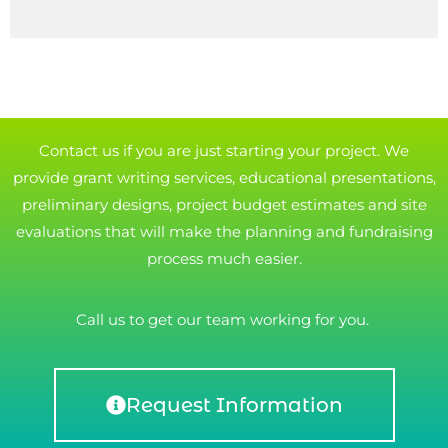
Contact us if you are just starting your project. We
provide grant writing services, educational presentations,
preliminary designs, project budget estimates and site
evaluations that will make the planning and fundraising
process much easier.
Call us to get our team working for you.
Request Information