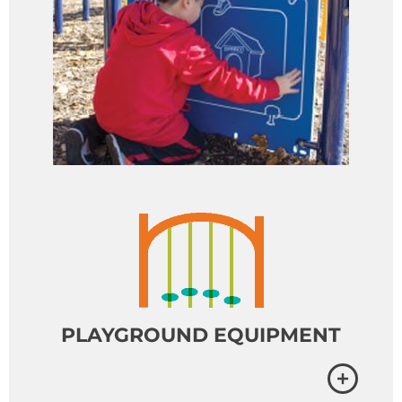
PLAYGROUND EQUIPMENT