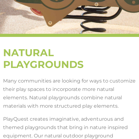
NATURAL
PLAYGROUNDS
Many communities are looking for ways to customize
their play spaces to incorporate more natural
elements. Natural playgrounds combine natural
materials with more structured play elements.
PlayQuest creates imaginative, adventurous and
themed playgrounds that bring in nature inspired
equipment. Our natural outdoor playground