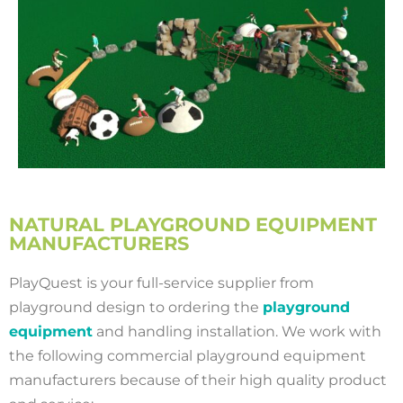
NATURAL PLAYGROUND EQUIPMENT
MANUFACTURERS
PlayQuest is your full-service supplier from
playground design to ordering the
playground
equipment
and handling installation. We work with
the following commercial playground equipment
manufacturers because of their high quality product