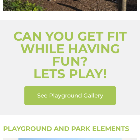
CAN YOU GET FIT
WHILE HAVING
FUN?
LETS PLAY!
See Playground Gallery
PLAYGROUND AND PARK ELEMENTS