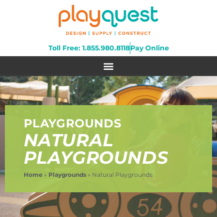
Toll Free: 1.855.980.8118
Pay Online
PLAYGROUNDS
NATURAL
PLAYGROUNDS
Home
»
Playgrounds
»
Natural Playgrounds