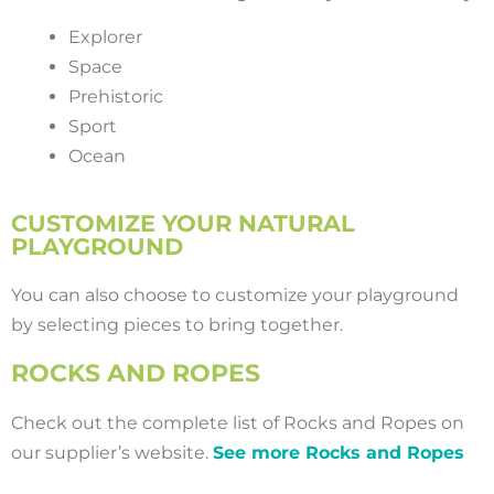
Explorer
Space
Prehistoric
Sport
Ocean
CUSTOMIZE YOUR NATURAL
PLAYGROUND
You can also choose to customize your playground
by selecting pieces to bring together.
ROCKS AND ROPES
Check out the complete list of Rocks and Ropes on
our supplier’s website.
See more Rocks and Ropes