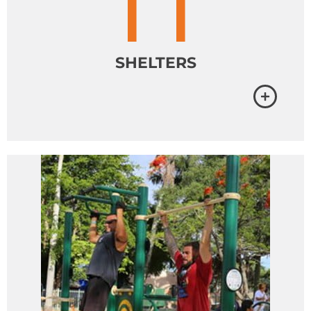
SHELTERS