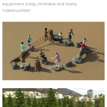
equipment is big, climbable and nearly
indestructible!