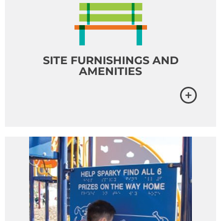
SITE FURNISHINGS AND
AMENITIES