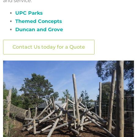
and service:
UPC Parks
Themed Concepts
Duncan and Grove
Contact Us today for a Quote