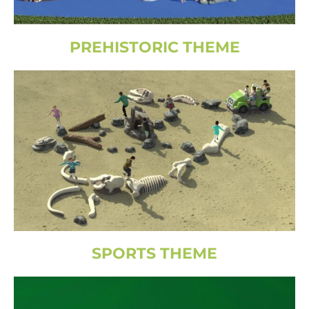
PREHISTORIC THEME
SPORTS THEME