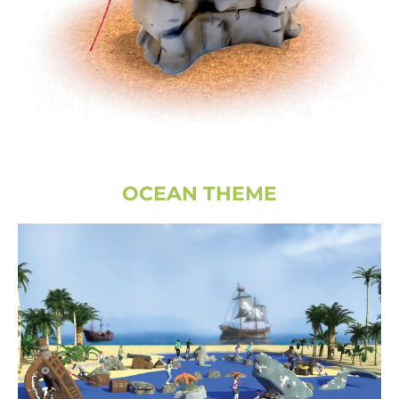
OCEAN THEME