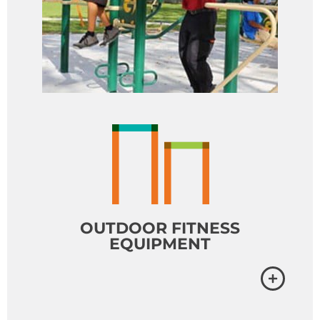
OUTDOOR FITNESS
EQUIPMENT